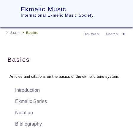
Ekmelic Music
International Ekmelic Music Society
Start
Basics
Deutsch
Basics
Articles and citations on the basics of the ekmelic tone system.
Introduction
Ekmelic Series
Notation
Bibliography