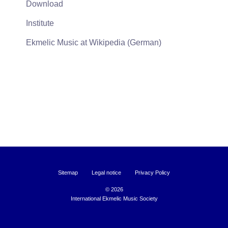
Download
Institute
Ekmelic Music at Wikipedia (German)
Sitemap
Legal notice
Privacy Policy
©
2026
International Ekmelic Music Society