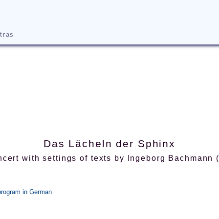
tras
Das Lächeln der Sphinx
cert with settings of texts by Ingeborg Bachmann
 program in German