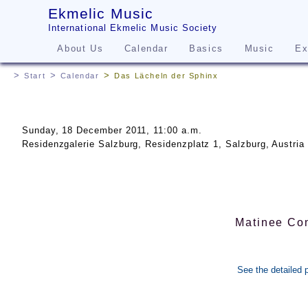
Ekmelic Music
International Ekmelic Music Society
About Us
Calendar
Basics
Music
Ex
Start
Calendar
Das Lächeln der Sphinx
Sunday, 18 December 2011, 11:00 a.m.
Residenzgalerie Salzburg, Residenzplatz 1, Salzburg, Austria
Matinee Con
See the detailed