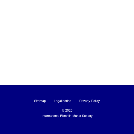
Sitemap
Legal notice
Privacy Policy
©
2026
International Ekmelic Music Society