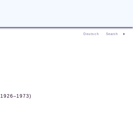
Deutsch
 (1926–1973)