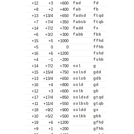
+12
+3
+600
fad
fd
+8
+2
+400
fab
fb
+13
+13/4
+650
fadsd
ftqd
+7
+7/4
+350
fabsb
ftqb
+14
+7/2
+700
fadd
fx
+6
+3/2
+300
fabb
fbb
+15
+5
+1000
ffhd
+5
0
0
ffhb
+16
+6
+1200
fshd
+4
−1
−200
fshb
+14
+7/2
+700
sol
g
+15
+15/4
+750
solsd
gdd
+13
+13/4
+650
solsb
gdb
+16
+4
+800
sold
gd
+12
+3
+600
solb
gb
+17
+17/4
+850
soldsd
gtqd
+11
+11/4
+550
solbsb
gtqb
+18
+9/2
+900
soldd
gx
+10
+5/2
+500
solbb
gbb
+19
+6
+1200
gfhd
+9
+1
+200
gfhb