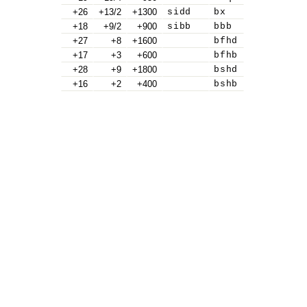
+26
+13/2
+1300
sidd
bx
+18
+9/2
+900
sibb
bbb
+27
+8
+1600
bfhd
+17
+3
+600
bfhb
+28
+9
+1800
bshd
+16
+2
+400
bshb