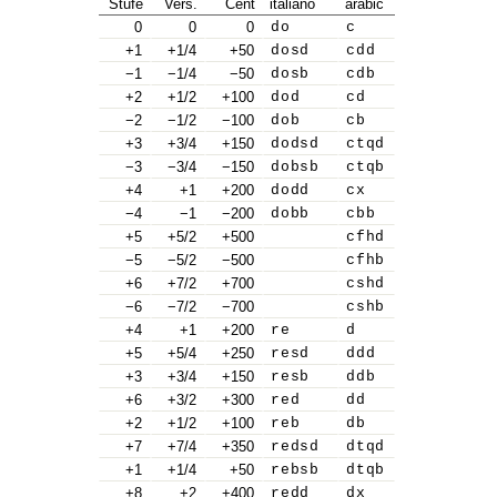
Stufe
Vers.
Cent
italiano
arabic
0
0
0
do
c
+1
+1/4
+50
dosd
cdd
−1
−1/4
−50
dosb
cdb
+2
+1/2
+100
dod
cd
−2
−1/2
−100
dob
cb
+3
+3/4
+150
dodsd
ctqd
−3
−3/4
−150
dobsb
ctqb
+4
+1
+200
dodd
cx
−4
−1
−200
dobb
cbb
+5
+5/2
+500
cfhd
−5
−5/2
−500
cfhb
+6
+7/2
+700
cshd
−6
−7/2
−700
cshb
+4
+1
+200
re
d
+5
+5/4
+250
resd
ddd
+3
+3/4
+150
resb
ddb
+6
+3/2
+300
red
dd
+2
+1/2
+100
reb
db
+7
+7/4
+350
redsd
dtqd
+1
+1/4
+50
rebsb
dtqb
+8
+2
+400
redd
dx