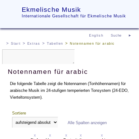
Ekmelische Musik
Internationale Gesellschaft für Ekmelische Musik
English
Start
Extras
Tabellen
Notennamen für arabic
Notennamen für arabic
Die folgende Tabelle zeigt die Notennamen (Tonhöhennamen) für
arabische Musik im 24-stufigen temperierten Tonsystem (24-EDO,
Vierteltonsystem).
Sortiere
Alle Spalten anzeigen
x
x
x
x
x