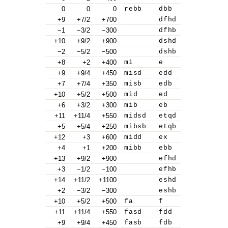
0
0
0
rebb
dbb
+9
+7/2
+700
dfhd
−1
−3/2
−300
dfhb
+10
+9/2
+900
dshd
−2
−5/2
−500
dshb
+8
+2
+400
mi
e
+9
+9/4
+450
misd
edd
+7
+7/4
+350
misb
edb
+10
+5/2
+500
mid
ed
+6
+3/2
+300
mib
eb
+11
+11/4
+550
midsd
etqd
+5
+5/4
+250
mibsb
etqb
+12
+3
+600
midd
ex
+4
+1
+200
mibb
ebb
+13
+9/2
+900
efhd
+3
−1/2
−100
efhb
+14
+11/2
+1100
eshd
+2
−3/2
−300
eshb
+10
+5/2
+500
fa
f
+11
+11/4
+550
fasd
fdd
+9
+9/4
+450
fasb
fdb