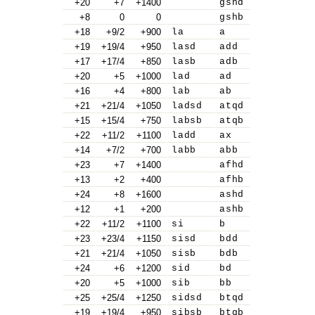
+20
+7
+1400
gshd
+8
0
0
gshb
+18
+9/2
+900
la
a
+19
+19/4
+950
lasd
add
+17
+17/4
+850
lasb
adb
+20
+5
+1000
lad
ad
+16
+4
+800
lab
ab
+21
+21/4
+1050
ladsd
atqd
+15
+15/4
+750
labsb
atqb
+22
+11/2
+1100
ladd
ax
+14
+7/2
+700
labb
abb
+23
+7
+1400
afhd
+13
+2
+400
afhb
+24
+8
+1600
ashd
+12
+1
+200
ashb
+22
+11/2
+1100
si
b
+23
+23/4
+1150
sisd
bdd
+21
+21/4
+1050
sisb
bdb
+24
+6
+1200
sid
bd
+20
+5
+1000
sib
bb
+25
+25/4
+1250
sidsd
btqd
+19
+19/4
+950
sibsb
btqb